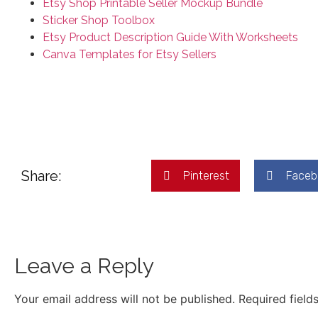
Etsy Shop Printable Seller Mockup Bundle
Sticker Shop Toolbox
Etsy Product Description Guide With Worksheets
Canva Templates for Etsy Sellers
Share:
Pinterest
Faceb
Leave a Reply
Your email address will not be published.
Required field