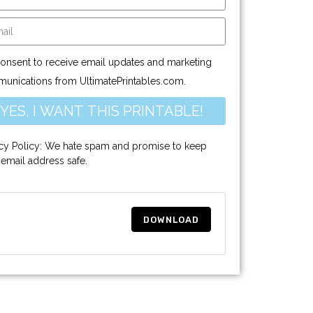
consent to receive email updates and marketing
unications from UltimatePrintables.com.
YES, I WANT THIS PRINTABLE!
acy Policy: We hate spam and promise to keep
 email address safe.
DOWNLOAD