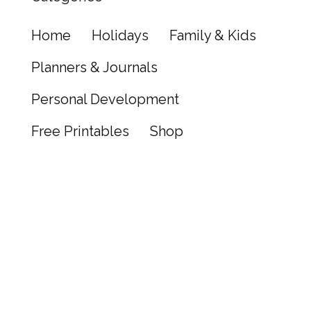
Home
Holidays
Family & Kids
Planners & Journals
Personal Development
Free Printables
Shop