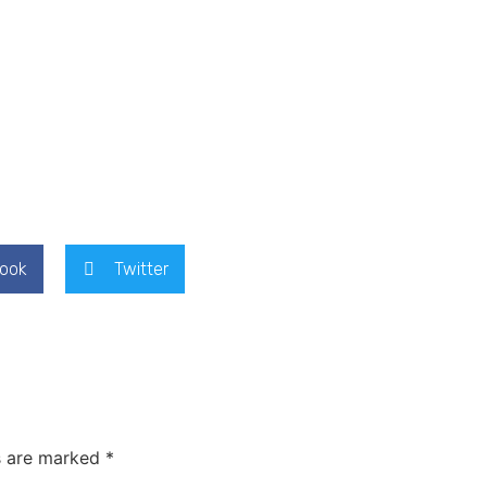
ook
Twitter
s are marked
*