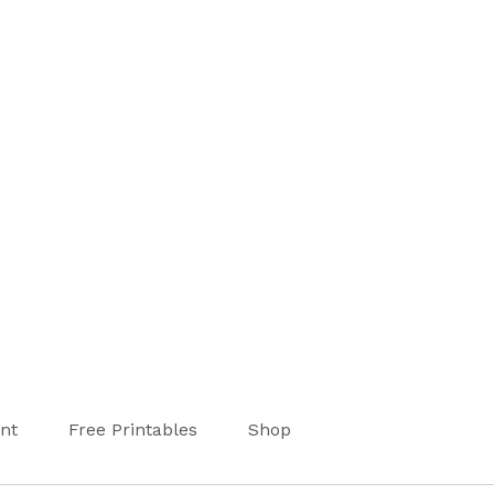
nt
Free Printables
Shop