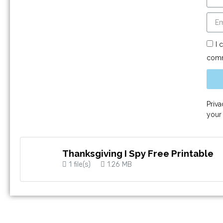
I 
comm
Priv
your
Thanksgiving I Spy Free Printable
1 file(s)
1.26 MB