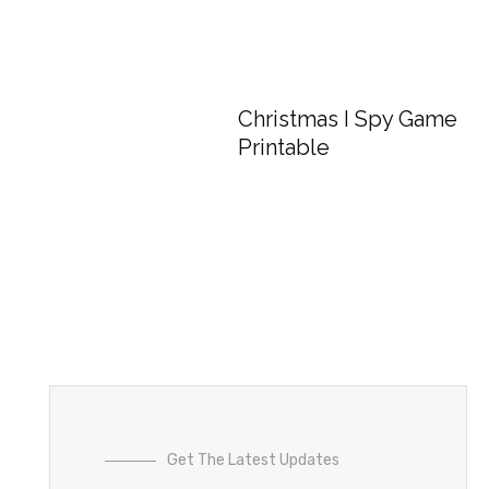
Christmas I Spy Game
Printable
Get The Latest Updates