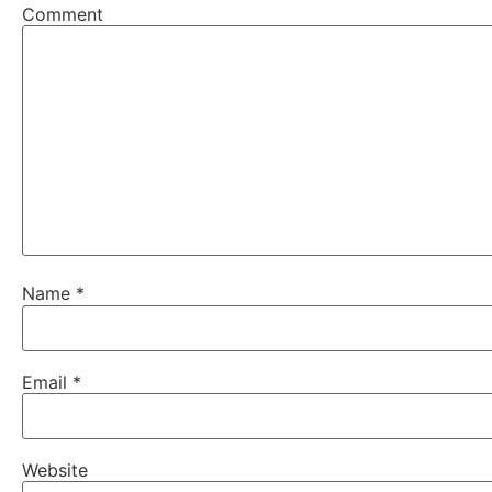
Comment
Name
*
Email
*
Website