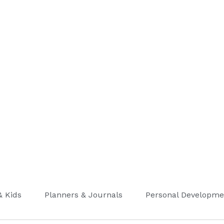
& Kids
Planners & Journals
Personal Developme