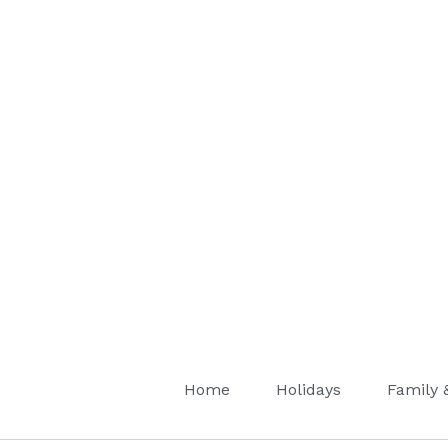
Home
Holidays
Family 