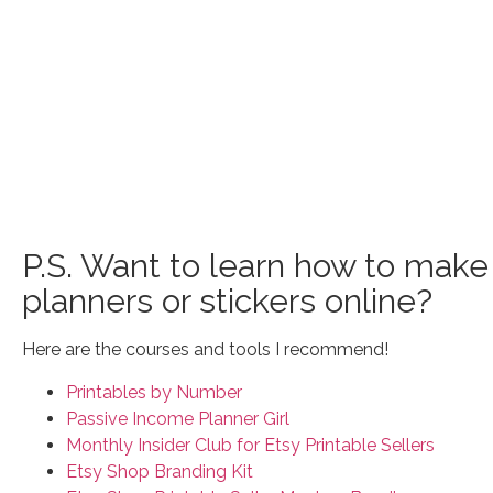
P.S. Want to learn how to make 
planners or stickers online?
Here are the courses and tools I recommend!
Printables by Number
Passive Income Planner Girl
Monthly Insider Club for Etsy Printable Sellers
Etsy Shop Branding Kit