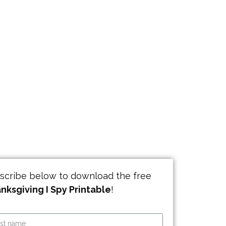
scribe below to download the free
nksgiving I Spy Printable
!