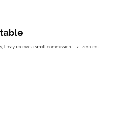
table
buy, I may receive a small commission — at zero cost