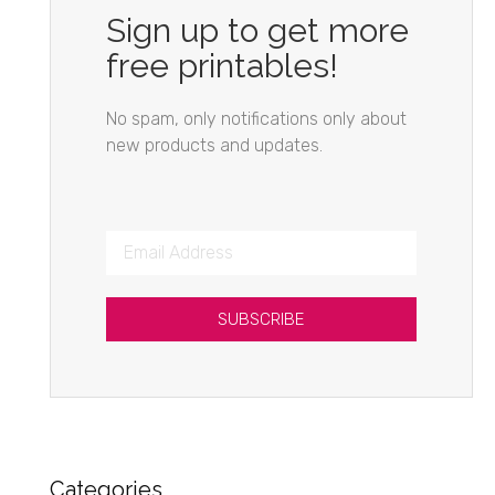
Sign up to get more
free printables!
No spam, only notifications only about
new products and updates.
SUBSCRIBE
Categories