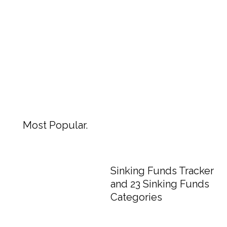
Most Popular.
Sinking Funds Tracker
and 23 Sinking Funds
Categories