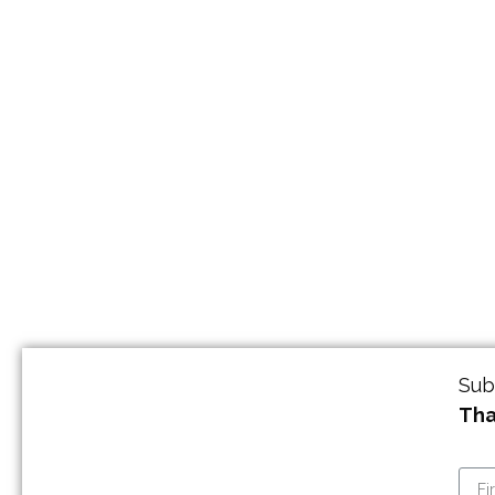
Sub
Tha