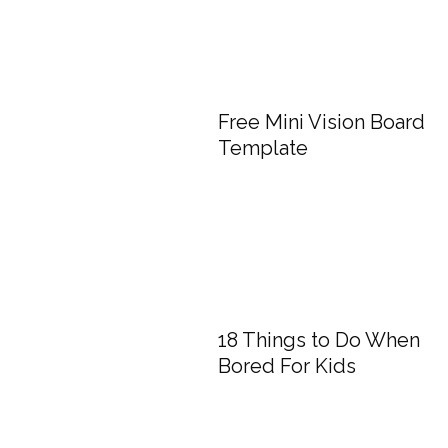
Free Mini Vision Board
Template
18 Things to Do When
Bored For Kids