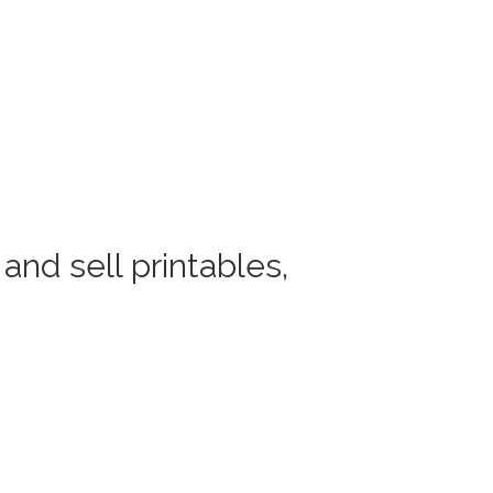
and sell printables,