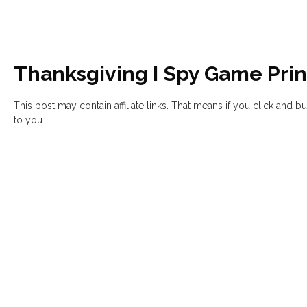
Thanksgiving I Spy Game Prin
This post may contain affiliate links. That means if you click and 
to you.