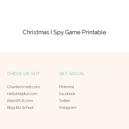
Christmas I Spy Game Printable
CHECK US OUT
GET SOCIAL
ChantelArnett.com
Pinterest
HelloHelpful.com
Facebook
IHeartPLR.com
Twitter
Blog Biz School
Instagram