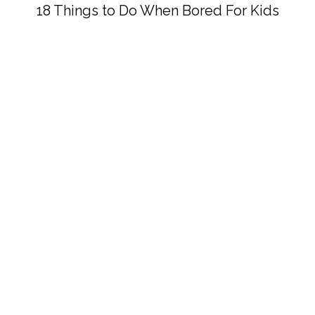
18 Things to Do When Bored For Kids