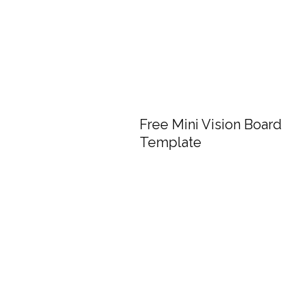
Free Mini Vision Board
Template