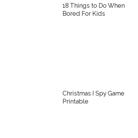
18 Things to Do When
Bored For Kids
Christmas I Spy Game
Printable