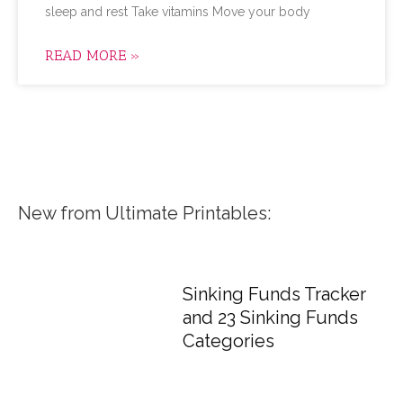
sleep and rest Take vitamins Move your body
READ MORE »
New from Ultimate Printables:
Sinking Funds Tracker
and 23 Sinking Funds
Categories