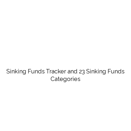
Sinking Funds Tracker and 23 Sinking Funds
Categories