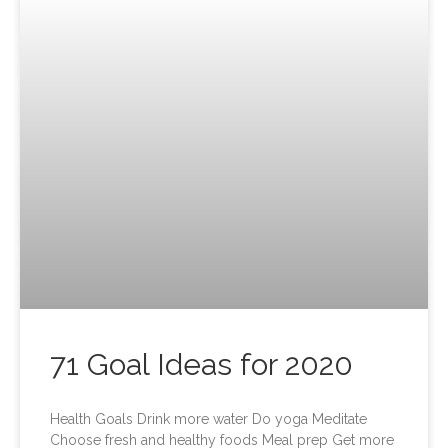
71 Goal Ideas for 2020
Health Goals Drink more water Do yoga Meditate
Choose fresh and healthy foods Meal prep Get more