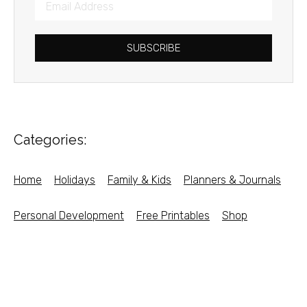
SUBSCRIBE
Categories:
Home
Holidays
Family & Kids
Planners & Journals
Personal Development
Free Printables
Shop