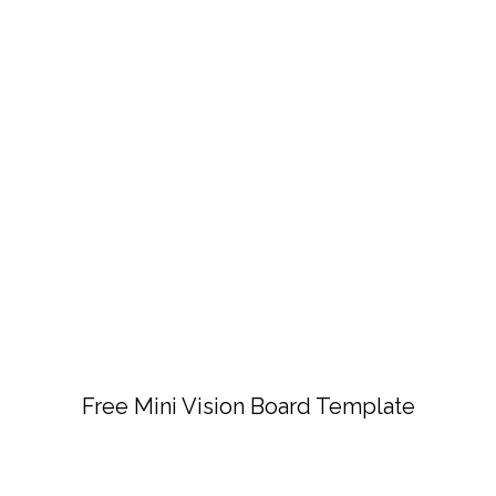
Free Mini Vision Board Template