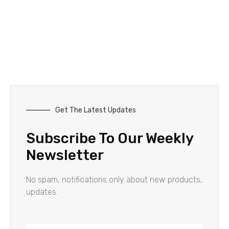
Get The Latest Updates
Subscribe To Our Weekly
Newsletter
No spam, notifications only about new products,
updates.