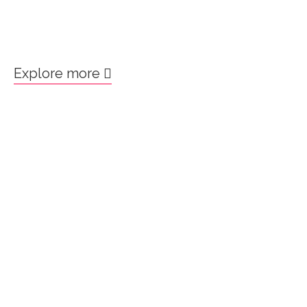
Explore more