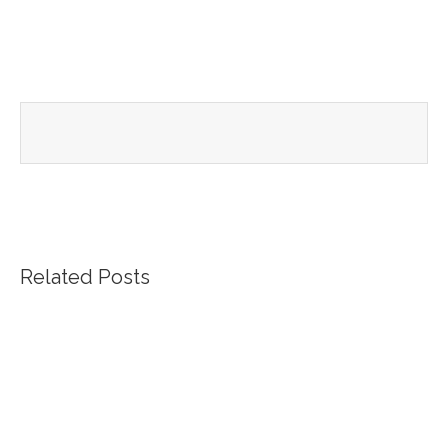
Related Posts