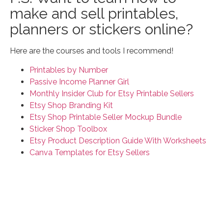
make and sell printables,
planners or stickers online?
Here are the courses and tools I recommend!
Printables by Number
Passive Income Planner Girl
Monthly Insider Club for Etsy Printable Sellers
Etsy Shop Branding Kit
Etsy Shop Printable Seller Mockup Bundle
Sticker Shop Toolbox
Etsy Product Description Guide With Worksheets
Canva Templates for Etsy Sellers