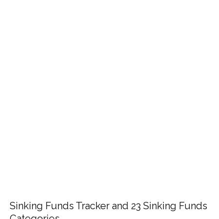
Sinking Funds Tracker and 23 Sinking Funds
Categories