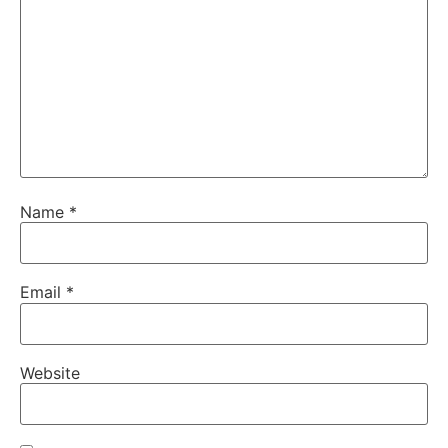
Name
*
Email
*
Website