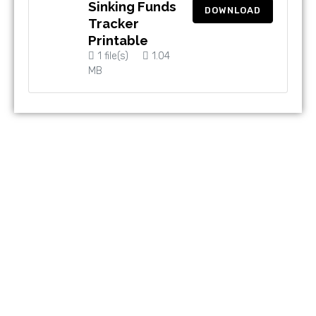
Sinking Funds
DOWNLOAD
Tracker
Printable
1 file(s)
1.04
MB