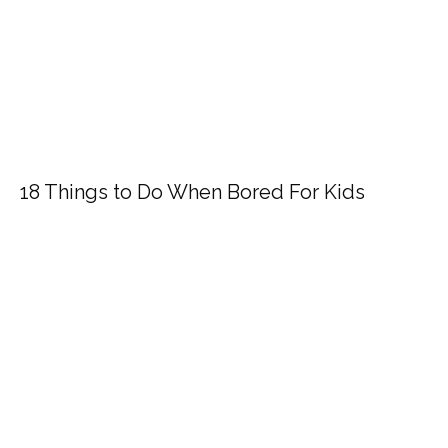
18 Things to Do When Bored For Kids