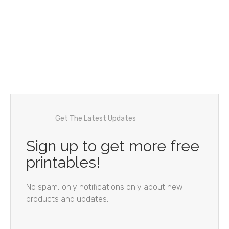
Get The Latest Updates
Sign up to get more free
printables!
No spam, only notifications only about new
products and updates.