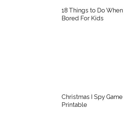
18 Things to Do When
Bored For Kids
Christmas I Spy Game
Printable