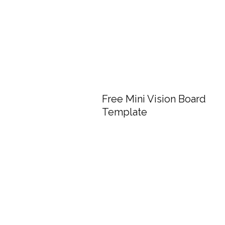
Free Mini Vision Board
Template