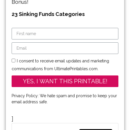
Bonus!
23 Sinking Funds Categories
I consent to receive email updates and marketing
communications from UltimatePrintables.com.
YES, I WANT THIS PRINTABLE!
Privacy Policy: We hate spam and promise to keep your
email address safe.
]