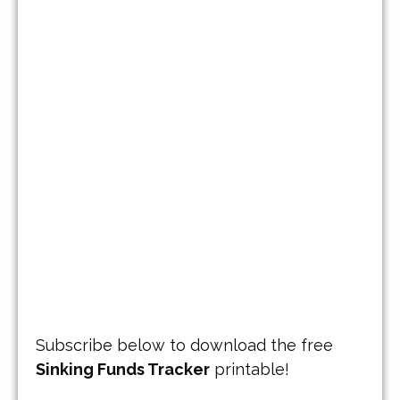
Subscribe below to download the free
Sinking Funds Tracker
printable!