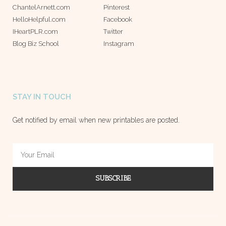
ChantelArnett.com
Pinterest
HelloHelpful.com
Facebook
IHeartPLR.com
Twitter
Blog Biz School
Instagram
STAY IN TOUCH
Get notified by email when new printables are posted.
SUBSCRIBE