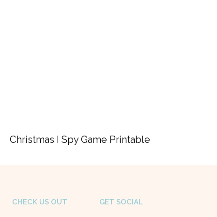
Christmas I Spy Game Printable
CHECK US OUT
GET SOCIAL