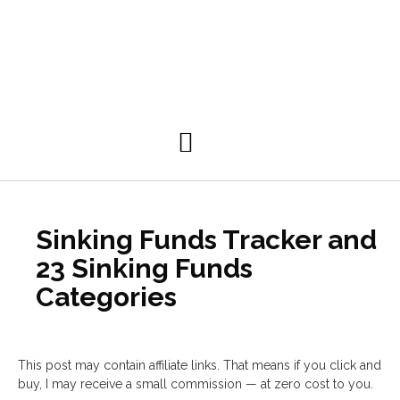
Personal Development
Sinking Funds Tracker and
23 Sinking Funds
Categories
This post may contain affiliate links. That means if you click and
buy, I may receive a small commission — at zero cost to you.