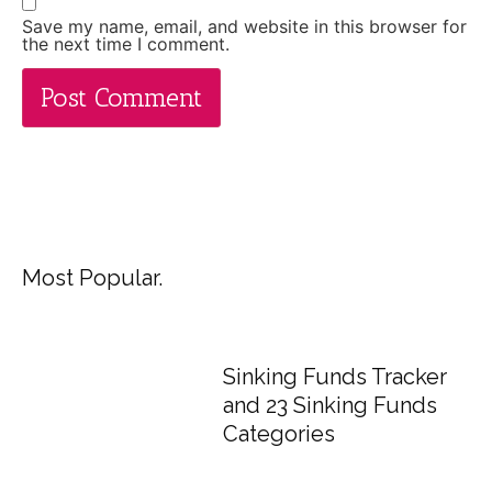
Save my name, email, and website in this browser for
the next time I comment.
Most Popular.
Sinking Funds Tracker
and 23 Sinking Funds
Categories