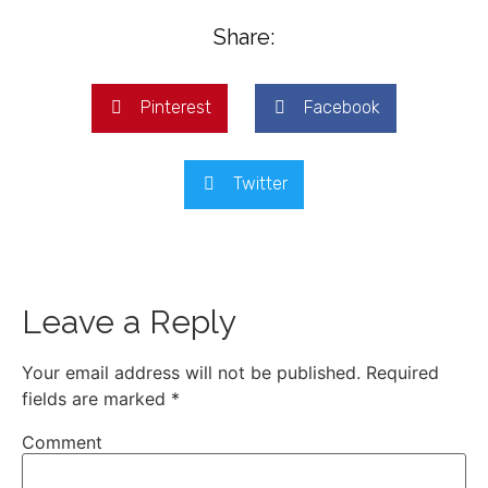
Share:
Pinterest
Facebook
Twitter
Leave a Reply
Your email address will not be published.
Required
fields are marked
*
Comment