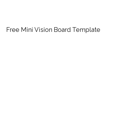
Free Mini Vision Board Template