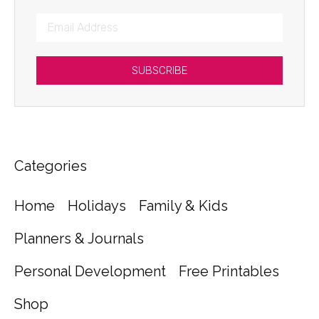
SUBSCRIBE
Categories
Home
Holidays
Family & Kids
Planners & Journals
Personal Development
Free Printables
Shop