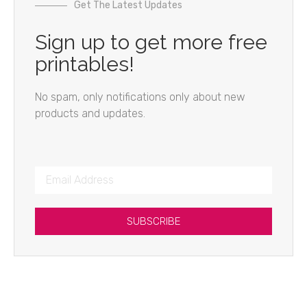
Get The Latest Updates
Sign up to get more free
printables!
No spam, only notifications only about new
products and updates.
SUBSCRIBE