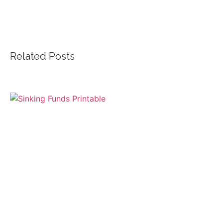
Related Posts