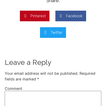
Share:
Pinterest
Facebook
Twitter
Leave a Reply
Your email address will not be published.
Required
fields are marked
*
Comment