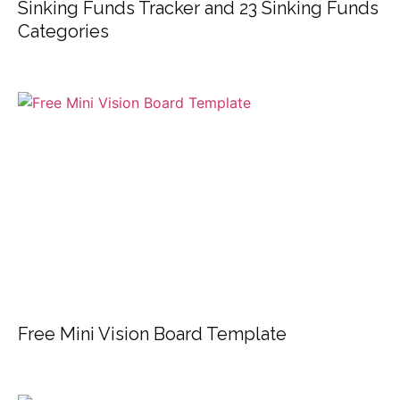
Sinking Funds Tracker and 23 Sinking Funds
Categories
Free Mini Vision Board Template