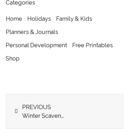
Categories
Home
Holidays
Family & Kids
Planners & Journals
Personal Development
Free Printables
Shop
PREVIOUS
Winter Scavenger Hunt