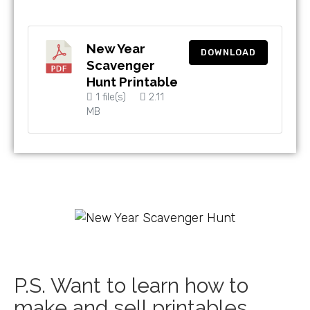
New Year
DOWNLOAD
Scavenger
Hunt Printable
1 file(s)
2.11
MB
P.S. Want to learn how to
make and sell printables,