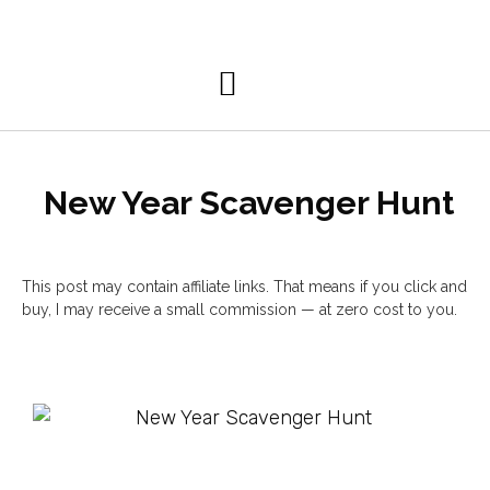
Personal Development
New Year Scavenger Hunt
This post may contain affiliate links. That means if you click and
buy, I may receive a small commission — at zero cost to you.