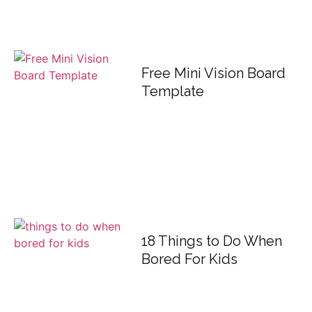
Free Mini Vision Board
Template
18 Things to Do When
Bored For Kids