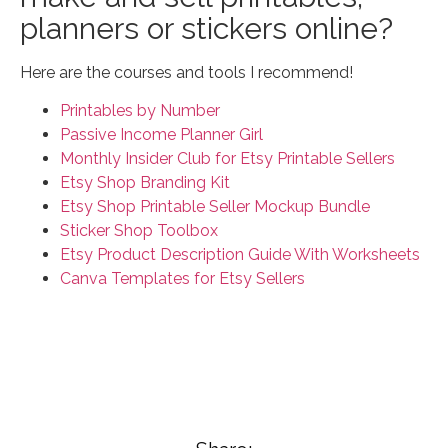
planners or stickers online?
Here are the courses and tools I recommend!
Printables by Number
Passive Income Planner Girl
Monthly Insider Club for Etsy Printable Sellers
Etsy Shop Branding Kit
Etsy Shop Printable Seller Mockup Bundle
Sticker Shop Toolbox
Etsy Product Description Guide With Worksheets
Canva Templates for Etsy Sellers