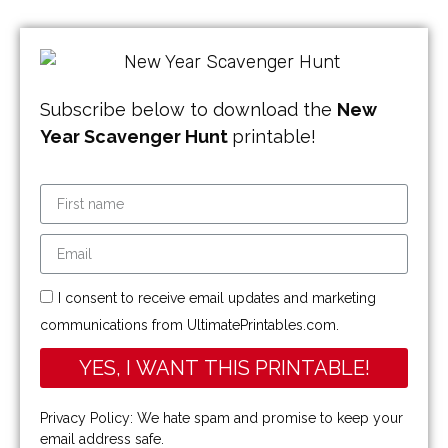
Subscribe below to download the
New
Year Scavenger Hunt
printable!
I consent to receive email updates and marketing
communications from UltimatePrintables.com.
YES, I WANT THIS PRINTABLE!
Privacy Policy: We hate spam and promise to keep your
email address safe.