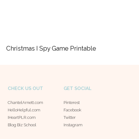
Christmas I Spy Game Printable
CHECK US OUT
GET SOCIAL
ChantelArnett.com
Pinterest
HelloHelpful.com
Facebook
IHeartPLR.com
Twitter
Blog Biz School
Instagram