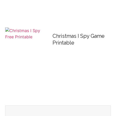
Christmas I Spy Game
Printable