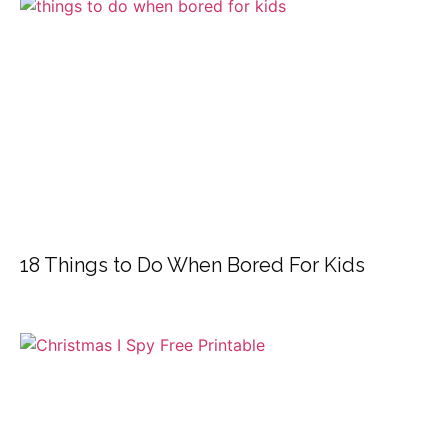
18 Things to Do When Bored For Kids