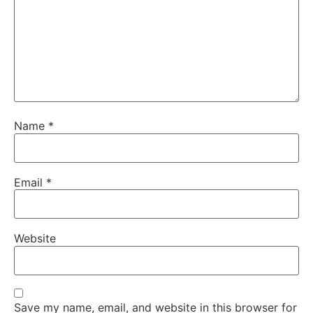
Name
*
Email
*
Website
Save my name, email, and website in this browser for