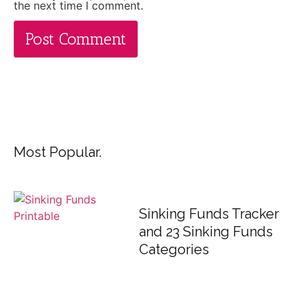
the next time I comment.
Most Popular.
Sinking Funds Tracker
and 23 Sinking Funds
Categories